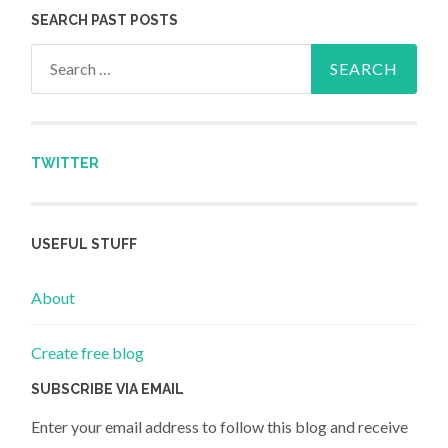
SEARCH PAST POSTS
Search for:
TWITTER
USEFUL STUFF
About
Create free blog
SUBSCRIBE VIA EMAIL
Enter your email address to follow this blog and receive