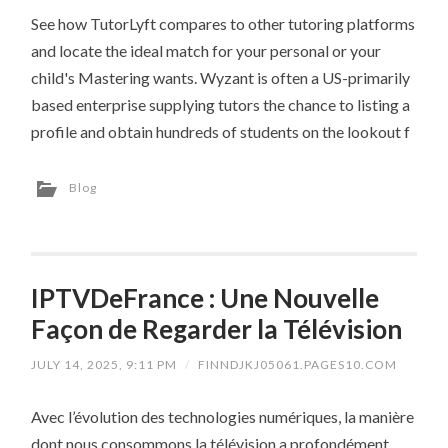
See how TutorLyft compares to other tutoring platforms
and locate the ideal match for your personal or your
child's Mastering wants. Wyzant is often a US-primarily
based enterprise supplying tutors the chance to listing a
profile and obtain hundreds of students on the lookout f
Blog
IPTVDeFrance : Une Nouvelle
Façon de Regarder la Télévision
JULY 14, 2025, 9:11 PM
/
FINNDJKJ05061.PAGES10.COM
Avec l’évolution des technologies numériques, la manière
dont nous consommons la télévision a profondément