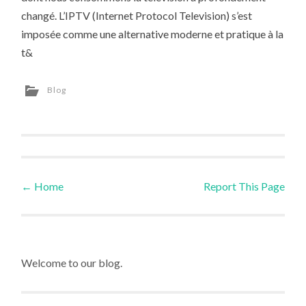
changé. L’IPTV (Internet Protocol Television) s’est
imposée comme une alternative moderne et pratique à la
t&
Blog
←
Home
Report This Page
Post navigation
Welcome to our blog.